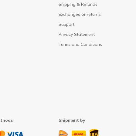
Shipping & Refunds
Exchanges or returns
Support
Privacy Statement
Terms and Conditions
thods
Shipment by