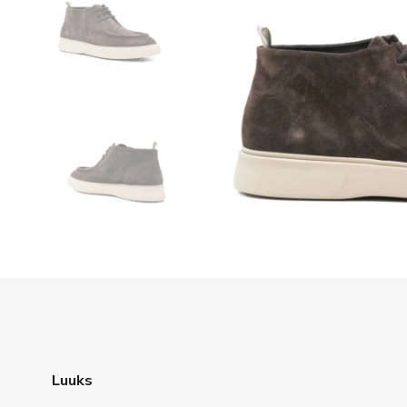
Luuks