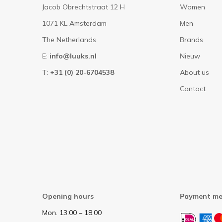
Jacob Obrechtstraat 12 H
Women
1071 KL Amsterdam
Men
The Netherlands
Brands
E:
info@luuks.nl
Nieuw
T:
+31 (0) 20-6704538
About us
Contact
Opening hours
Payment me
Mon. 13:00 – 18:00