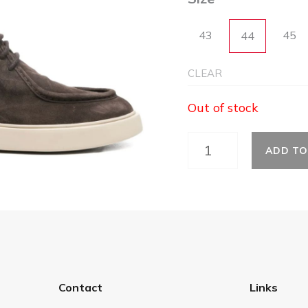
43
45
44
CLEAR
Out of stock
ADD TO
Contact
Links