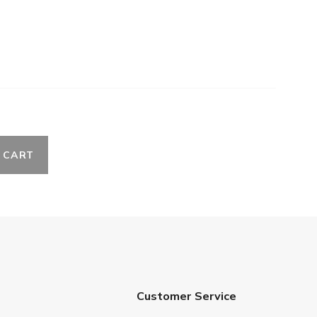
 CART
Customer Service