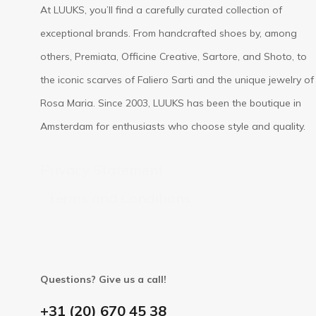
At LUUKS, you’ll find a carefully curated collection of
exceptional brands. From handcrafted shoes by, among
others, Premiata, Officine Creative, Sartore, and Shoto, to
the iconic scarves of Faliero Sarti and the unique jewelry of
Rosa Maria. Since 2003, LUUKS has been the boutique in
Amsterdam for enthusiasts who choose style and quality.
Privacy Statement
Terms and Conditions
Questions? Give us a call!
+31 (20) 670 45 38