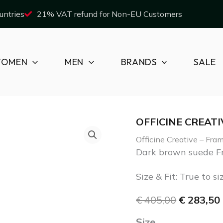
untries
21% VAT refund for Non-EU Customers
OMEN
MEN
BRANDS
SALE
OFFICINE CREATI
Officine
Original
Officine Creative – Fr
Creative
price
Dark brown suede Fr
-
was:
i
Size & Fit: True to si
Frame/012
€ 405,00.
€
405,00
€
283,50
quantity
Size