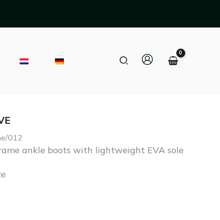
Search
VE
Current
ame/012
price
ame ankle boots with lightweight EVA sole
s:
ze
€ 283,50.