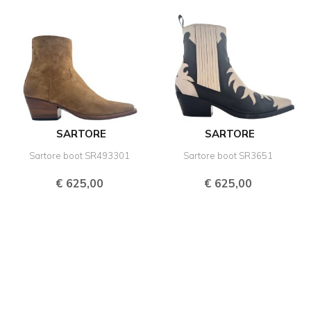
SARTORE
SARTORE
Sartore boot SR493301
Sartore boot SR3651
€
625,00
€
625,00