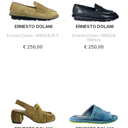
ERNESTO DOLANI
ERNESTO DOLANI
Ernesto Dolani – MAGDA 06 S
Ernesto Dolani – MAGDA
06black
€
250,00
€
250,00