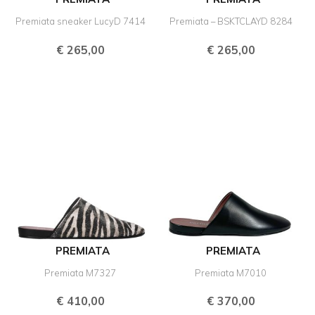
Premiata sneaker LucyD 7414
Premiata – BSKTCLAYD 8284
€
265,00
€
265,00
PREMIATA
PREMIATA
Premiata M7327
Premiata M7010
€
410,00
€
370,00