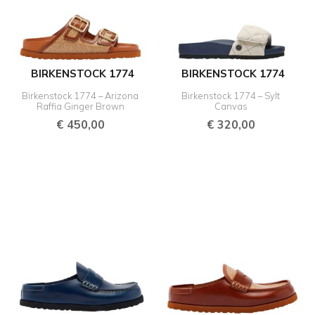
BIRKENSTOCK 1774
BIRKENSTOCK 1774
Birkenstock 1774 – Arizona
Birkenstock 1774 – Sylt
Raffia Ginger Brown
Canvas
€
450,00
€
320,00