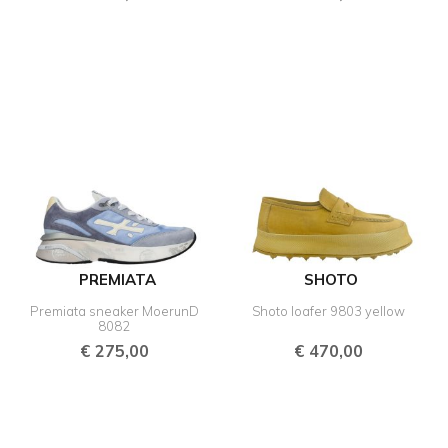
PREMIATA
SHOTO
Premiata sneaker MoerunD
Shoto loafer 9803 yellow
8082
€
275,00
€
470,00