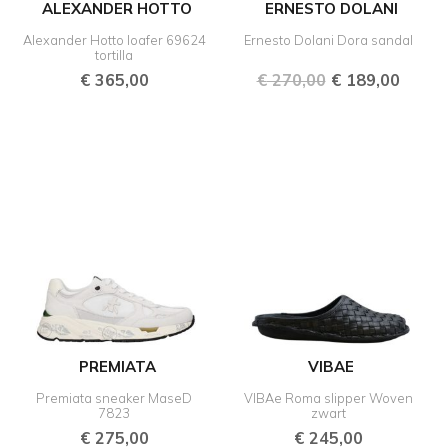
ALEXANDER HOTTO
ERNESTO DOLANI
Alexander Hotto loafer 69624
Ernesto Dolani Dora sandal
tortilla
€
365,00
€
270,00
€
189,00
PREMIATA
VIBAE
Premiata sneaker MaseD
VIBAe Roma slipper Woven
7823
zwart
€
275,00
€
245,00