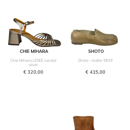
CHIE MIHARA
SHOTO
Chie Mihara LESKE sandal
Shoto – loafer 9839
silver
€
320,00
€
415,00