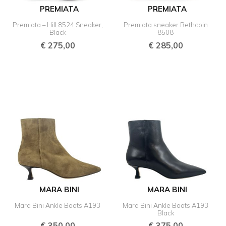
PREMIATA
PREMIATA
Premiata – Hill 8524 Sneaker,
Premiata sneaker Bethcoin
Black
8508
€
275,00
€
285,00
MARA BINI
MARA BINI
Mara Bini Ankle Boots A193
Mara Bini Ankle Boots A193
Black
€
350,00
€
375,00