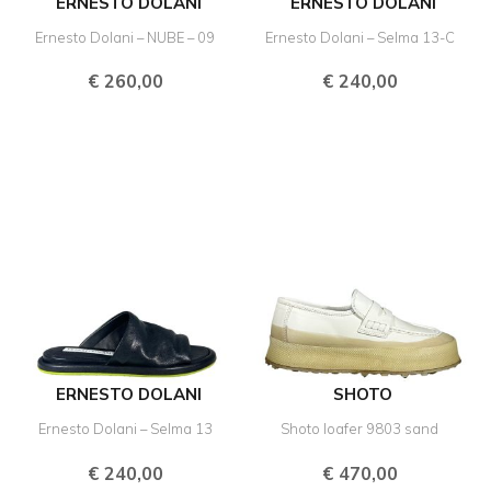
ERNESTO DOLANI
ERNESTO DOLANI
Ernesto Dolani – NUBE – 09
Ernesto Dolani – Selma 13-C
€
260,00
€
240,00
ERNESTO DOLANI
SHOTO
Ernesto Dolani – Selma 13
Shoto loafer 9803 sand
€
240,00
€
470,00