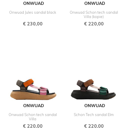
ONWUAD
ONWUAD
Onwuad Jules sandal black
Onwuad Schon tech sandal
Villa (kopie)
€
230,00
€
220,00
ONWUAD
ONWUAD
Onwuad Schon tech sandal
Schon Tech sandal Elm
Villa
€
220,00
€
220,00