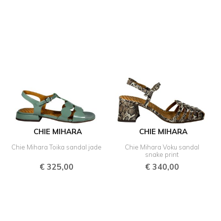
CHIE MIHARA
CHIE MIHARA
Chie Mihara Toika sandal jade
Chie Mihara Voku sandal
snake print
€
325,00
€
340,00