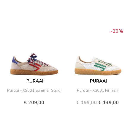
Original
Curre
price
price
-30%
was:
is:
€ 199,00.
€ 139,
PURAAI
PURAAI
Puraai – XS601 Summer Sand
Puraai – XS601 Finnish
€
209,00
€
199,00
€
139,00
Original
Current
Original
Curre