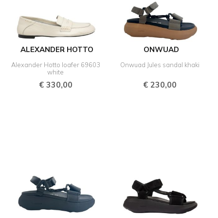
ALEXANDER HOTTO
ONWUAD
Alexander Hotto loafer 69603
Onwuad Jules sandal khaki
white
€
330,00
€
230,00