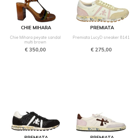
CHIE MIHARA
PREMIATA
Chie Mihara peyate sandal
Premiata LucyD sneaker 8141
multi brown
€
350,00
€
275,00
PREMIATA
PREMIATA