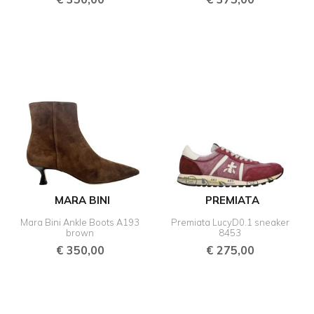
MARA BINI
PREMIATA
Mara Bini Ankle Boots A193
Premiata LucyD0.1 sneaker
brown
8453
€
350,00
€
275,00