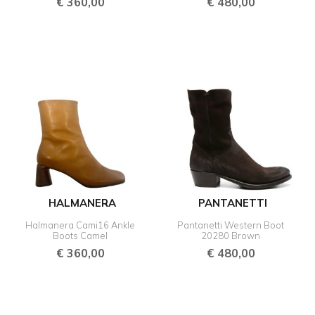
€
360,00
€
480,00
HALMANERA
PANTANETTI
Halmanera Cami16 Ankle
Pantanetti Western Boot
Boots Camel
20280 Brown
€
360,00
€
480,00