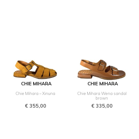
CHIE MIHARA
CHIE MIHARA
Chie Mihara – Xinuna
Chie Mihara Wena sandal
brown
€
355,00
€
335,00