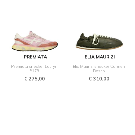
PREMIATA
ELIA MAURIZI
Premiata sneaker Lauryn
Elia Maurizi sneaker Carmen
8179
Bosco
€
275,00
€
310,00