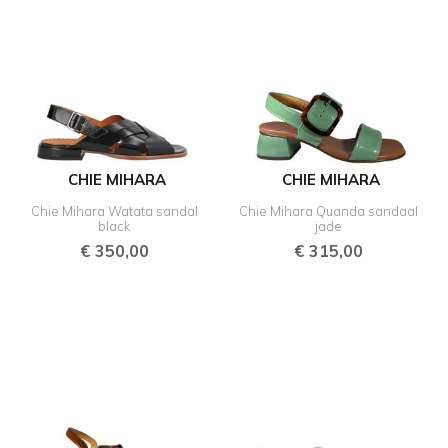
CHIE MIHARA
CHIE MIHARA
Chie Mihara Watata sandal
Chie Mihara Quanda sandaal
black
jade
€
350,00
€
315,00