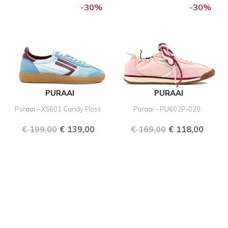
price
price
price
price
-30%
-30%
was:
is:
was:
is:
€ 199,00.
€ 139,00.
€ 169,00.
€ 118,
PURAAI
PURAAI
Puraai – XS601 Candy Floss
Puraai – PU602P-020
€
199,00
€
139,00
€
169,00
€
118,00