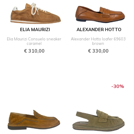
ELIA MAURIZI
ALEXANDER HOTTO
Elia Maurizi Consuelo sneaker
Alexander Hotto loafer 69603
caramel
brown
€
310,00
€
330,00
Original
Curre
price
price
-30%
was:
is:
€ 270,00.
€ 189,