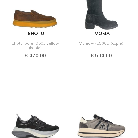
SHOTO
MOMA
Shoto loafer 9803 yellow
Moma – 73506D (kopie)
(kopie)
€
470,00
€
500,00