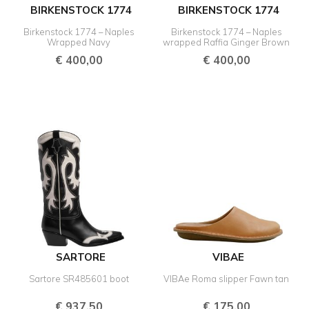
BIRKENSTOCK 1774
BIRKENSTOCK 1774
Birkenstock 1774 – Naples
Birkenstock 1774 – Naples
Wrapped Navy
wrapped Raffia Ginger Brown
€
400,00
€
400,00
SARTORE
VIBAE
Sartore SR485601 boot
VIBAe Roma slipper Fawn tan
€
937,50
€
175,00