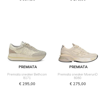
PREMIATA
PREMIATA
Premiata sneaker Bethcoin
Premiata sneaker MoerunD
8171
8080
€
295,00
€
275,00