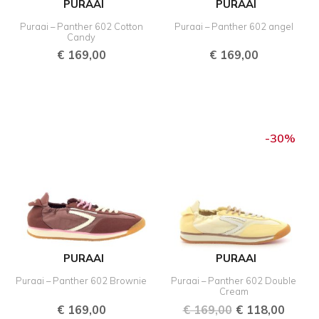
PURAAI
PURAAI
Puraai – Panther 602 Cotton
Puraai – Panther 602 angel
Candy
€
169,00
€
169,00
Original
Curre
price
price
-30%
was:
is:
€ 169,00.
€ 118,
PURAAI
PURAAI
Puraai – Panther 602 Brownie
Puraai – Panther 602 Double
Cream
€
169,00
€
169,00
€
118,00