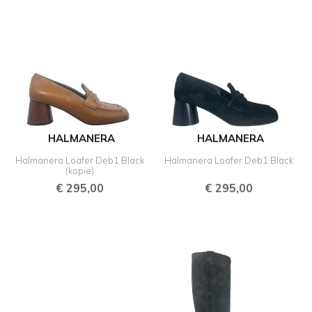
HALMANERA
HALMANERA
Halmanera Loafer Deb1 Black
Halmanera Loafer Deb1 Black
(kopie)
€
295,00
€
295,00