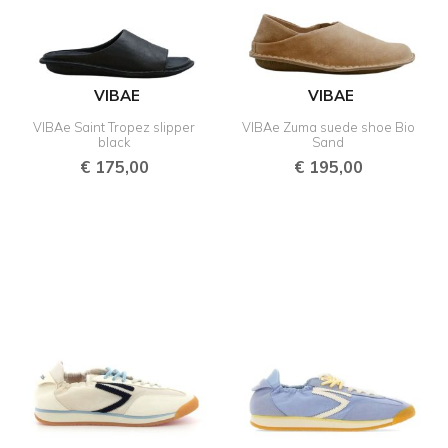
VIBAE
VIBAE
VIBAe Saint Tropez slipper
VIBAe Zuma suede shoe Bio
black
Sand
€
175,00
€
195,00