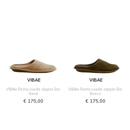
VIBAE
VIBAE
VIBAe Roma suede slipper Bio
VIBAe Roma suede slipper Bio
Sand
Bosco
€
175,00
€
175,00