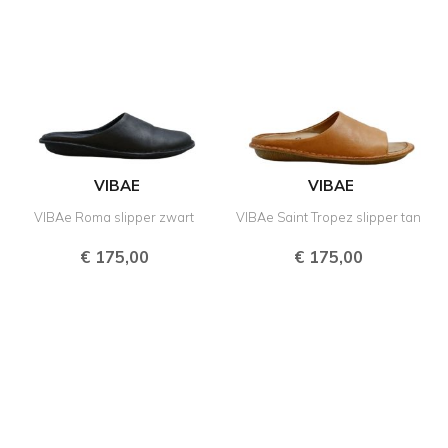
VIBAE
VIBAE
VIBAe Roma slipper zwart
VIBAe Saint Tropez slipper tan
€
175,00
€
175,00