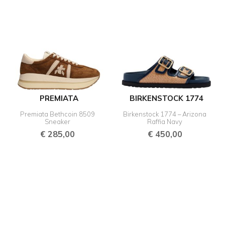
PREMIATA
BIRKENSTOCK 1774
Premiata Bethcoin 8509
Birkenstock 1774 – Arizona
Sneaker
Raffia Navy
€
285,00
€
450,00