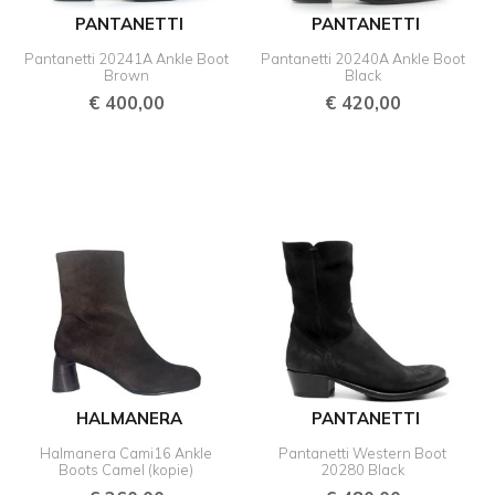
PANTANETTI
PANTANETTI
Pantanetti 20241A Ankle Boot
Pantanetti 20240A Ankle Boot
Brown
Black
€
400,00
€
420,00
HALMANERA
PANTANETTI
Halmanera Cami16 Ankle
Pantanetti Western Boot
Boots Camel (kopie)
20280 Black