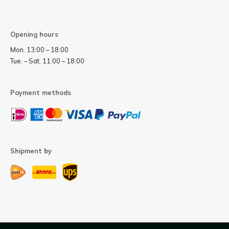
Opening hours
Mon. 13:00 – 18:00
Tue. – Sat. 11:00 – 18:00
Payment methods
Shipment by