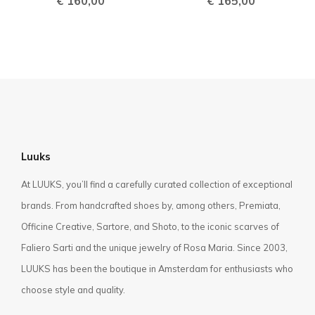
€
160,00
€
165,00
Luuks
At LUUKS, you’ll find a carefully curated collection of exceptional
brands. From handcrafted shoes by, among others, Premiata,
Officine Creative, Sartore, and Shoto, to the iconic scarves of
Faliero Sarti and the unique jewelry of Rosa Maria. Since 2003,
LUUKS has been the boutique in Amsterdam for enthusiasts who
choose style and quality.