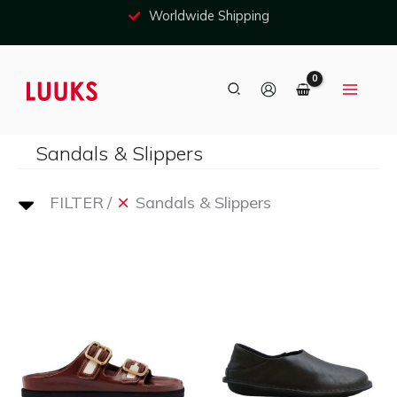
Skip
Worldwide Shipping
to
content
Search
Sandals & Slippers
FILTER
Sandals & Slippers