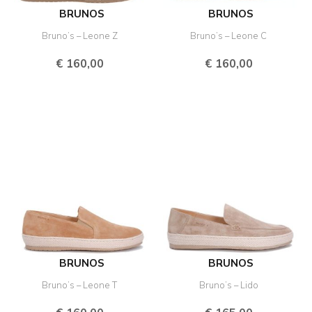
BRUNOS
BRUNOS
Bruno’s – Leone Z
Bruno’s – Leone C
€
160,00
€
160,00
BRUNOS
BRUNOS
Bruno’s – Leone T
Bruno’s – Lido