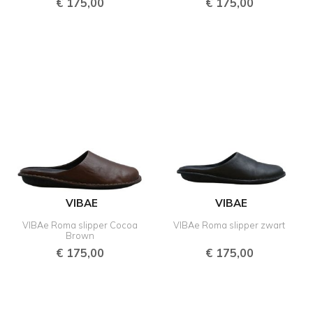
€
175,00
€
175,00
VIBAE
VIBAE
VIBAe Roma slipper Cocoa
VIBAe Roma slipper zwart
Brown
€
175,00
€
175,00