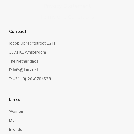
Privacy Statement
Terms and Conditions
Contact
Jacob Obrechtstraat 12 H
1071 KL Amsterdam
The Netherlands
E:
info@luuks.nl
T:
+31 (0) 20-6704538
Links
Women
Men
Brands