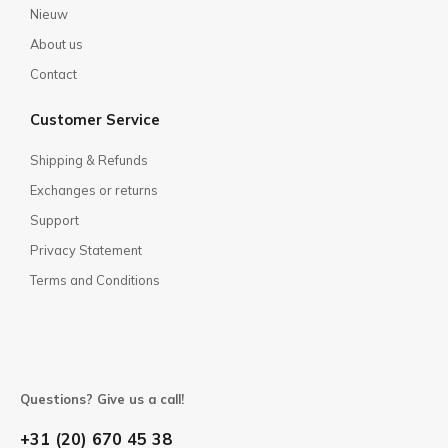
Nieuw
About us
Contact
Customer Service
Shipping & Refunds
Exchanges or returns
Support
Privacy Statement
Terms and Conditions
Questions? Give us a call!
+31 (20) 670 45 38