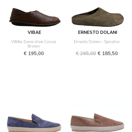
VIBAE
ERNESTO DOLANI
VIBAe Zuma shoe Cocoa
Ernesto Dolani – Spirulino
Brown
€
195,00
€
265,00
€
185,50