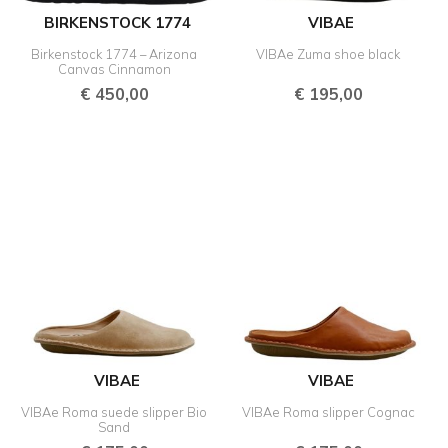
BIRKENSTOCK 1774
VIBAE
Birkenstock 1774 – Arizona
VIBAe Zuma shoe black
Canvas Cinnamon
€
450,00
€
195,00
VIBAE
VIBAE
VIBAe Roma suede slipper Bio
VIBAe Roma slipper Cognac
Sand