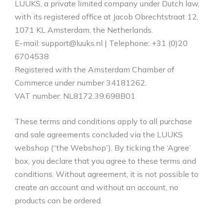
LUUKS, a private limited company under Dutch law,
with its registered office at Jacob Obrechtstraat 12,
1071 KL Amsterdam, the Netherlands.
E-mail: support@luuks.nl | Telephone: +31 (0)20
6704538
Registered with the Amsterdam Chamber of
Commerce under number 34181262.
VAT number: NL8172.39.698B01
These terms and conditions apply to all purchase
and sale agreements concluded via the LUUKS
webshop (“the Webshop”). By ticking the ‘Agree’
box, you declare that you agree to these terms and
conditions. Without agreement, it is not possible to
create an account and without an account, no
products can be ordered.