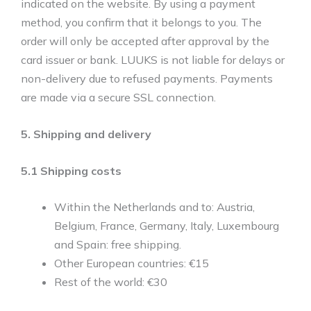
indicated on the website. By using a payment
method, you confirm that it belongs to you. The
order will only be accepted after approval by the
card issuer or bank. LUUKS is not liable for delays or
non-delivery due to refused payments. Payments
are made via a secure SSL connection.
5. Shipping and delivery
5.1 Shipping costs
Within the Netherlands and to: Austria,
Belgium, France, Germany, Italy, Luxembourg
and Spain: free shipping.
Other European countries: €15
Rest of the world: €30