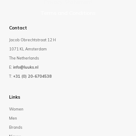
Privacy Statement
Terms and Conditions
Contact
Jacob Obrechtstraat 12 H
1071 KL Amsterdam
The Netherlands
E:
info@luuks.nl
T:
+31 (0) 20-6704538
Links
Women
Men
Brands