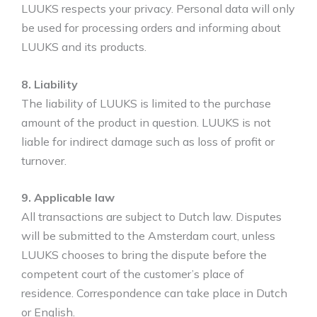
LUUKS respects your privacy. Personal data will only
be used for processing orders and informing about
LUUKS and its products.
8. Liability
The liability of LUUKS is limited to the purchase
amount of the product in question. LUUKS is not
liable for indirect damage such as loss of profit or
turnover.
9. Applicable law
All transactions are subject to Dutch law. Disputes
will be submitted to the Amsterdam court, unless
LUUKS chooses to bring the dispute before the
competent court of the customer’s place of
residence. Correspondence can take place in Dutch
or English.