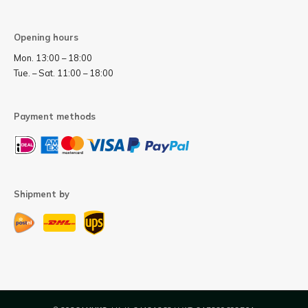
Opening hours
Mon. 13:00 – 18:00
Tue. – Sat. 11:00 – 18:00
Payment methods
Shipment by