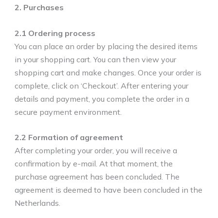
2. Purchases
2.1 Ordering process
You can place an order by placing the desired items
in your shopping cart. You can then view your
shopping cart and make changes. Once your order is
complete, click on ‘Checkout’. After entering your
details and payment, you complete the order in a
secure payment environment.
2.2 Formation of agreement
After completing your order, you will receive a
confirmation by e-mail. At that moment, the
purchase agreement has been concluded. The
agreement is deemed to have been concluded in the
Netherlands.