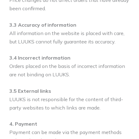
Price changes do not affect orders that have already
been confirmed.
3.3 Accuracy of information
All information on the website is placed with care,
but LUUKS cannot fully guarantee its accuracy.
3.4 Incorrect information
Orders placed on the basis of incorrect information
are not binding on LUUKS.
3.5 External links
LUUKS is not responsible for the content of third-
party websites to which links are made.
4. Payment
Payment can be made via the payment methods