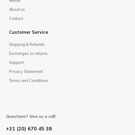
Nieuw
About us
Contact
Customer Service
Shipping & Refunds
Exchanges or returns
Support
Privacy Statement
Terms and Conditions
Questions? Give us a call!
+31 (20) 670 45 38