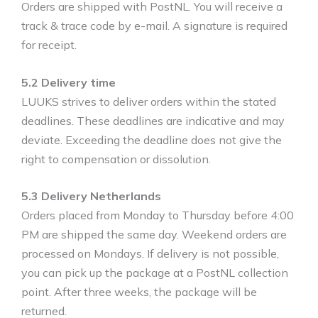
Orders are shipped with PostNL. You will receive a
track & trace code by e-mail. A signature is required
for receipt.
5.2 Delivery time
LUUKS strives to deliver orders within the stated
deadlines. These deadlines are indicative and may
deviate. Exceeding the deadline does not give the
right to compensation or dissolution.
5.3 Delivery Netherlands
Orders placed from Monday to Thursday before 4:00
PM are shipped the same day. Weekend orders are
processed on Mondays. If delivery is not possible,
you can pick up the package at a PostNL collection
point. After three weeks, the package will be
returned.