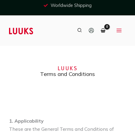
Skip
Free shipping in most EU countries
to
content
Search
LUUKS
Terms and Conditions
1. Applicability
These are the General Terms and Conditions of