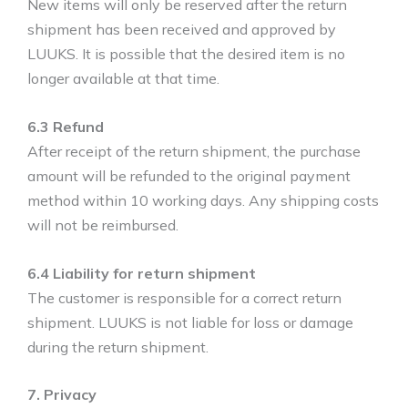
New items will only be reserved after the return
shipment has been received and approved by
LUUKS. It is possible that the desired item is no
longer available at that time.
6.3 Refund
After receipt of the return shipment, the purchase
amount will be refunded to the original payment
method within 10 working days. Any shipping costs
will not be reimbursed.
6.4 Liability for return shipment
The customer is responsible for a correct return
shipment. LUUKS is not liable for loss or damage
during the return shipment.
7. Privacy