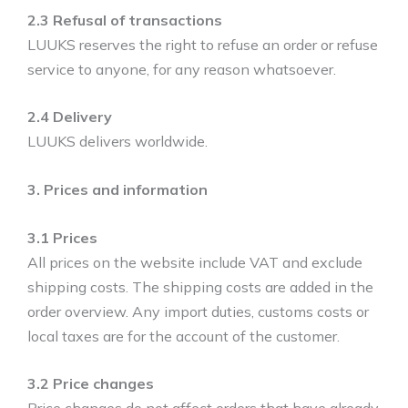
2.3 Refusal of transactions
LUUKS reserves the right to refuse an order or refuse
service to anyone, for any reason whatsoever.
2.4 Delivery
LUUKS delivers worldwide.
3. Prices and information
3.1 Prices
All prices on the website include VAT and exclude
shipping costs. The shipping costs are added in the
order overview. Any import duties, customs costs or
local taxes are for the account of the customer.
3.2 Price changes