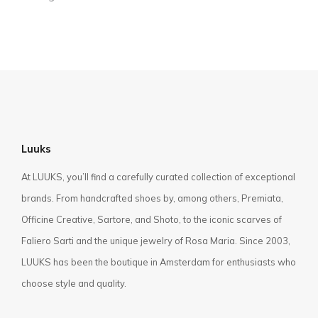
Luuks
At LUUKS, you’ll find a carefully curated collection of exceptional
brands. From handcrafted shoes by, among others, Premiata,
Officine Creative, Sartore, and Shoto, to the iconic scarves of
Faliero Sarti and the unique jewelry of Rosa Maria. Since 2003,
LUUKS has been the boutique in Amsterdam for enthusiasts who
choose style and quality.