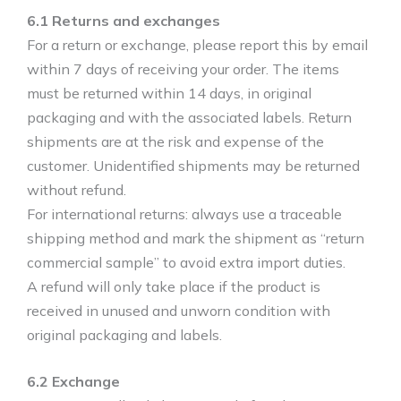
6.1 Returns and exchanges
For a return or exchange, please report this by email
within 7 days of receiving your order. The items
must be returned within 14 days, in original
packaging and with the associated labels. Return
shipments are at the risk and expense of the
customer. Unidentified shipments may be returned
without refund.
For international returns: always use a traceable
shipping method and mark the shipment as “return
commercial sample” to avoid extra import duties.
A refund will only take place if the product is
received in unused and unworn condition with
original packaging and labels.
6.2 Exchange