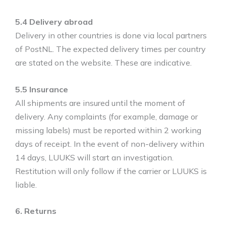
5.4 Delivery abroad
Delivery in other countries is done via local partners
of PostNL. The expected delivery times per country
are stated on the website. These are indicative.
5.5 Insurance
All shipments are insured until the moment of
delivery. Any complaints (for example, damage or
missing labels) must be reported within 2 working
days of receipt. In the event of non-delivery within
14 days, LUUKS will start an investigation.
Restitution will only follow if the carrier or LUUKS is
liable.
6. Returns